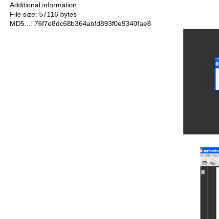
Additional information
File size: 57116 bytes
MD5...: 76f7e8dc68b364abfd893f0e9340fae8