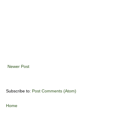
Newer Post
Subscribe to:
Post Comments (Atom)
Home