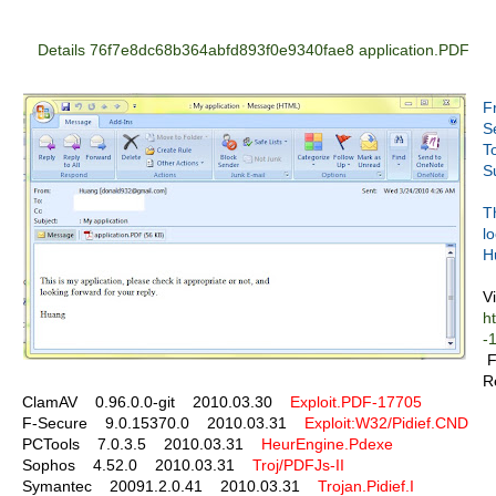
Details 76f7e8dc68b364abfd893f0e9340fae8 application.PDF
F
S
T
S
T
l
H
Vi
h
-
F
R
ClamAV 0.96.0.0-git 2010.03.30
Exploit.PDF-17705
F-Secure 9.0.15370.0 2010.03.31
Exploit:W32/Pidief.CND
PCTools 7.0.3.5 2010.03.31
HeurEngine.Pdexe
Sophos 4.52.0 2010.03.31
Troj/PDFJs-II
Symantec 20091.2.0.41 2010.03.31
Trojan.Pidief.I