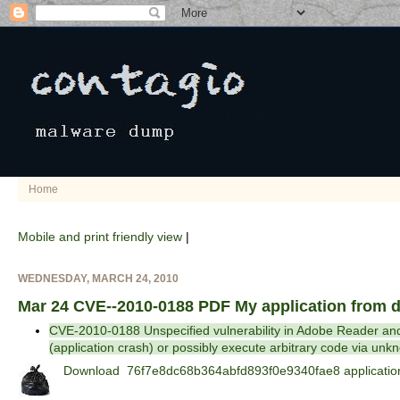
Home
Mobile and print friendly view
|
WEDNESDAY, MARCH 24, 2010
Mar 24 CVE--2010-0188 PDF My application from
CVE-2010-0188 Unspecified vulnerability in Adobe Reader and A
(application crash) or possibly execute arbitrary code via unk
Download 76f7e8dc68b364abfd893f0e9340fae8 application.