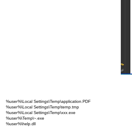
%user%\Local Settings\Temp\application.PDF
%user%\Local Settings\Temp\temp.tmp
%user%\Local Settings\Temp\xxx.exe
%user%\Temp\~.exe
%user%\help.dll