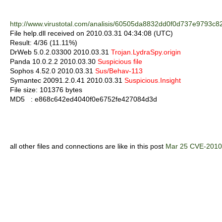
http://www.virustotal.com/analisis/60505da8832dd0f0d737e979
File help.dll received on 2010.03.31 04:34:08 (UTC)
Result: 4/36 (11.11%)
DrWeb 5.0.2.03300 2010.03.31
Trojan.LydraSpy.origin
Panda 10.0.2.2 2010.03.30
Suspicious file
Sophos 4.52.0 2010.03.31
Sus/Behav-113
Symantec 20091.2.0.41 2010.03.31
Suspicious.Insight
File size: 101376 bytes
MD5 : e868c642ed4040f0e6752fe427084d3d
all other files and connections are like in this post
Mar 25 CVE-2010