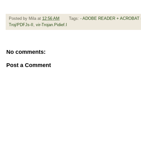
Posted by
Mila
at
12:56 AM
Tags:
- ADOBE READER + ACROBAT 8
Troj/PDFJs-II
,
vir-Trojan.Pidief.I
No comments:
Post a Comment